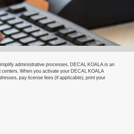
d simplify administrative processes. DECAL KOALA is an
port centers. When you activate your DECAL KOALA
resses, pay license fees (if applicable), print your