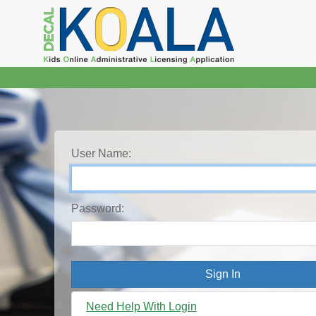
User Name:
Password:
Need Help With Login