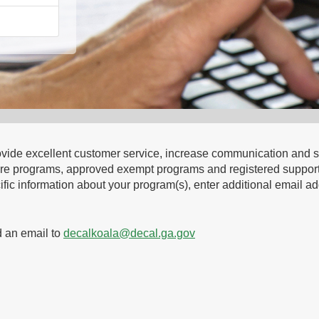
 provide excellent customer service, increase communication an
ild care programs, approved exempt programs and registered sup
fic information about your program(s), enter additional email add
d an email to
decalkoala@decal.ga.gov